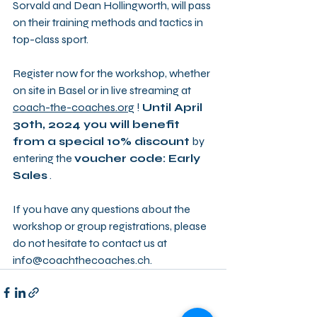
Sorvald and Dean Hollingworth, will pass 
on their training methods and tactics in 
top-class sport.
Register now for the workshop, whether 
on site in Basel or in live streaming at 
coach-the-coaches.org
 ! 
Until April 
30th, 2024 you will benefit 
from a special 10% discount
 by 
entering the 
voucher code: Early 
Sales
 .
If you have any questions about the 
workshop or group registrations, please 
do not hesitate to contact us at 
info@coachthecoaches.ch.