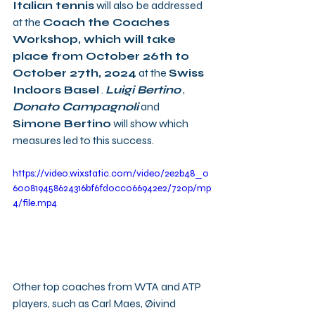
Italian tennis
 will also be addressed 
at the 
Coach the Coaches 
Workshop, which will take 
place from October 26th to 
October 27th, 2024
 at the 
Swiss 
Indoors Basel
 . 
Luigi Bertino
 , 
Donato Campagnoli
 and 
Simone Bertino
 will show which 
measures led to this success.
https://video.wixstatic.com/video/2e2b48_0
600819458624316bf6fd0cc066942e2/720p/mp
4/file.mp4
Other top coaches from WTA and ATP 
players, such as Carl Maes, Øivind 