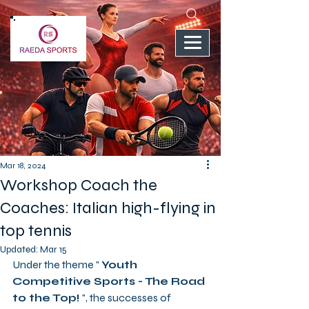
Mar 18, 2024
Workshop Coach the
Coaches: Italian high-flying in
top tennis
Updated:
Mar 15
Under the theme " 
Youth 
Competitive Sports - The Road 
to the Top!
 ", the successes of 