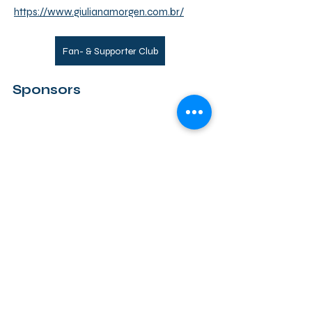
https://www.giulianamorgen.com.br/
Fan- & Supporter Club
Sponsors
Back
CG
PRIVACY
EVENT GUIDELINES
COOKIES
IMPRINT