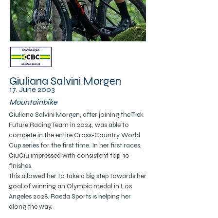
Giuliana Salvini Morgen
17. June 2003
Mountainbike
Giuliana Salvini Morgen, after joining the Trek 
Future Racing Team in 2024, was able to 
compete in the entire Cross-Country World 
Cup series for the first time. In her first races, 
GiuGiu impressed with consistent top-10 
finishes.
This allowed her to take a big step towards her 
goal of winning an Olympic medal in Los 
Angeles 2028. Raeda Sports is helping her 
along the way.