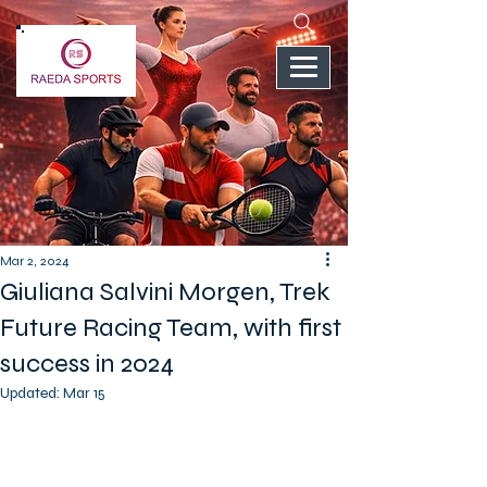
Mar 2, 2024
Giuliana Salvini Morgen, Trek
Future Racing Team, with first
success in 2024
Updated:
Mar 15