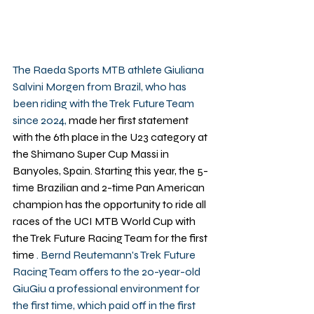
The Raeda Sports MTB athlete Giuliana 
Salvini Morgen from Brazil, who has 
been riding with the Trek Future Team 
since 2024, 
made her first statement 
with the 6th place in the U23 category at 
the Shimano Super Cup Massi in 
Banyoles, Spain. Starting this year, the 5-
time Brazilian and 2-time Pan American 
champion has the opportunity to ride all 
races of the UCI MTB World Cup with 
the Trek Future Racing Team for the first 
time
 . Bernd Reutemann's Trek Future 
Racing Team offers to the 20-year-old 
GiuGiu a professional environment for 
the first time, which paid off in the first 