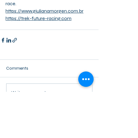
race.
https://www.giulianamorgen.com.br
https://trek-future-racing.com
Comments
Write a comment...
Back to activity overview